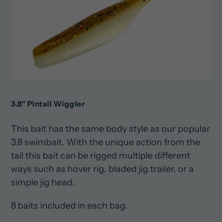
3.8" Pintail Wiggler
This bait has the same body style as our popular
3.8 swimbait. With the unique action from the
tail this bait can be rigged multiple different
ways such as hover rig, bladed jig trailer, or a
simple jig head.
8 baits included in each bag.