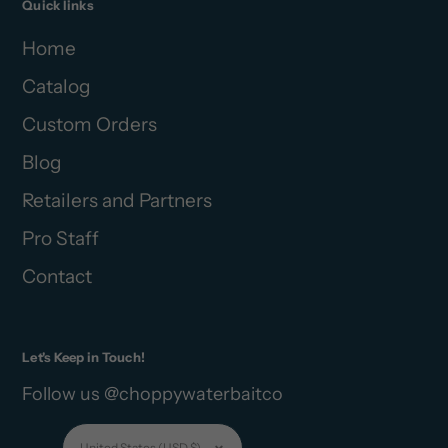
Quick links
Home
Catalog
Custom Orders
Blog
Retailers and Partners
Pro Staff
Contact
Let's Keep in Touch!
Follow us @choppywaterbaitco
Currency
United States (USD $)