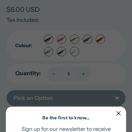
Regular
$6.00 USD
price
Tax included.
Colour:
Quantity:
Pick an Option
Adding
Be the first to know...
In stock and ready for shipping
product
Sign up for our newsletter to receive
to
Pairs well with