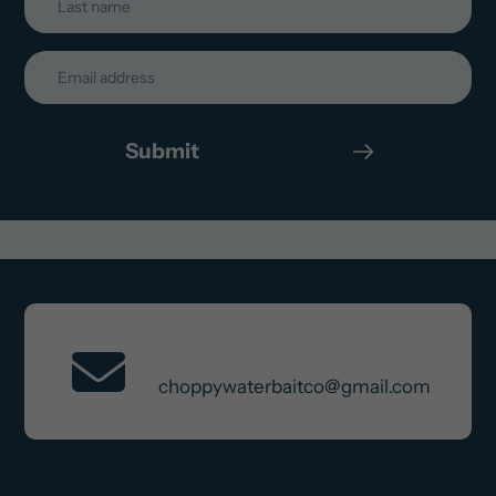
Submit
Contact Us
choppywaterbaitco@gmail.com