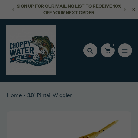
Skip
SIGN UP FOR OUR MAILING LIST TO RECEIVE 10%
50
to
OFF YOUR NEXT ORDER
content
0
Search
Home
3.8" Pintail Wiggler