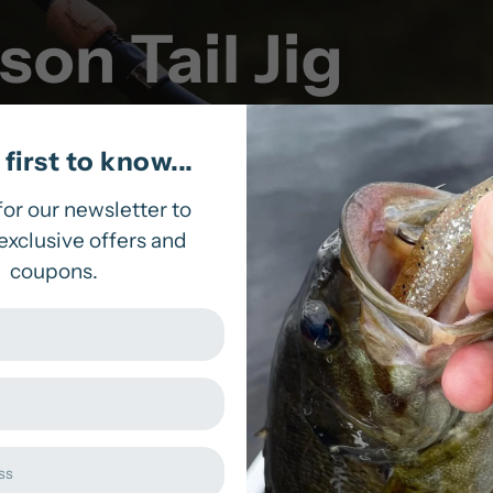
on Tail Jig
first to know...
for our newsletter to
exclusive offers and
coupons.
ead with a flat base, which provides steadiness alon
m in both open water or along the water’s surface. 
ow you to reel in the big ones!
Sorry, there are no produc