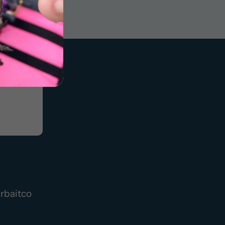
rbaitco