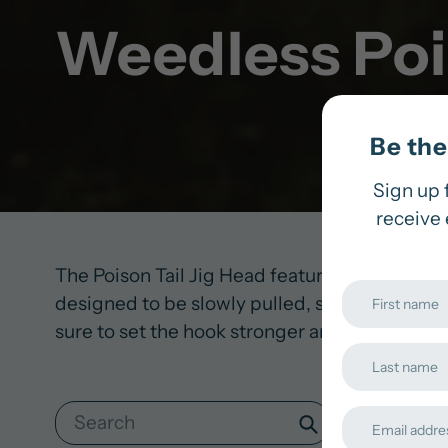
Weedless Pois
Be the 
Sign up 
receive 
The Poison Tail Jig Head features a rounded h
designed to be slowly pulled, skipped, or swa
sure to set the hook stronger and faster to all