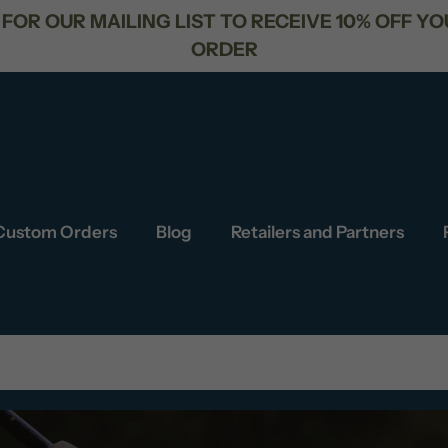
FREE SHIPPING FOR ORDERS OVER $
Custom Orders
Blog
Retailers and Partners