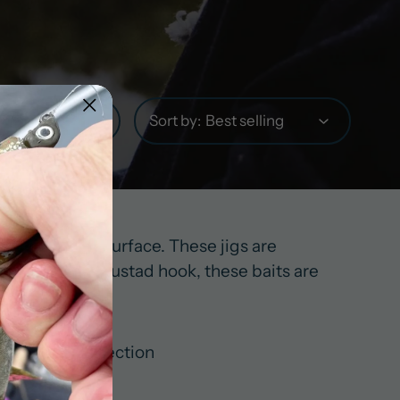
Sort by:
g the water’s surface. These jigs are
Paired with a Mustad hook, these baits are
ts in this collection