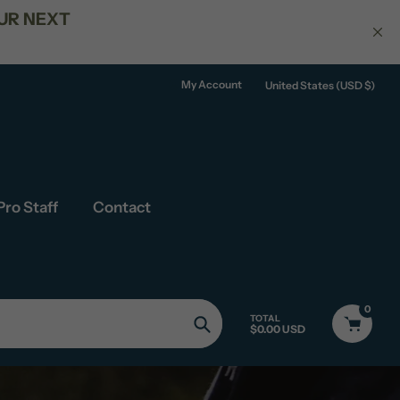
150
My Account
United States (USD $)
Pro Staff
Contact
0
TOTAL
$0.00 USD
Search