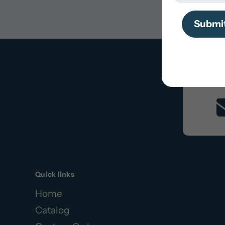
Search
Submi
Quick links
Home
Catalog