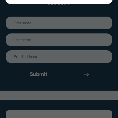
your inbox.
Submit