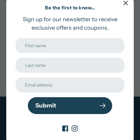
Be the first to know...
Pick an Option
Sign up for our newsletter to receive
Adding
exclusive offers and coupons.
In stock and ready for shipping
product
to
Pairs well with
your
cart
Submit
Subscribe to our
newsletter
Promotions, new products and sales. Directly to