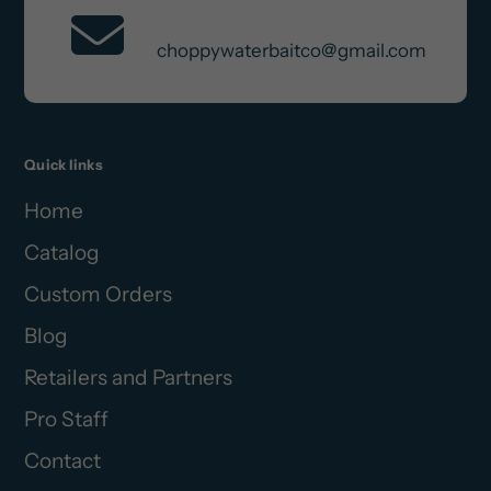
Contact Us
choppywaterbaitco@gmail.com
Quick links
Home
Catalog
Custom Orders
Blog
Retailers and Partners
Pro Staff
Contact