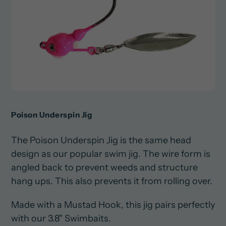
Poison Underspin Jig
The Poison Underspin Jig is the same head
design as our popular swim jig. The wire form is
angled back to prevent weeds and structure
hang ups. This also prevents it from rolling over.
Made with a Mustad Hook, this jig pairs perfectly
with our 3.8" Swimbaits.