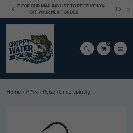
Skip
ST TO RECEIVE 10%
FREE SHIPPING FOR ORDERS OVER $150
to
ORDER
content
0
Search
Home
PINK
Poison Underspin Jig