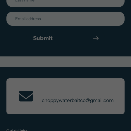
Submit
Contact Us
choppywaterbaitco@gmail.com
Quick links