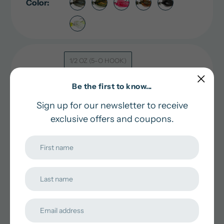
Color:
1/2 OZ (5-O HOOK)
Size:
3/8 OZ (4-O HOOK)
Be the first to know...
Sign up for our newsletter to receive
exclusive offers and coupons.
Quantity:
Pick an Option
Adding
In stock and ready for shipping
product
to
Pairs well with