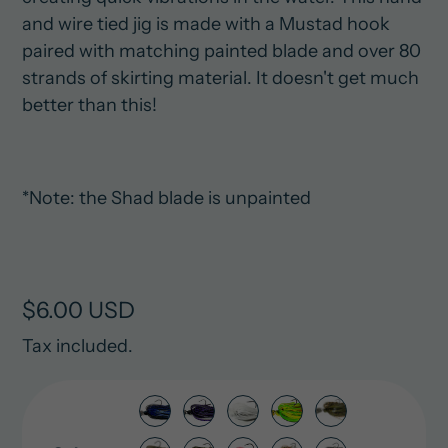
and wire tied jig is made with a Mustad hook
paired with matching painted blade and over 80
strands of skirting material. It doesn't get much
better than this!
*Note: the Shad blade is unpainted
Regular
$6.00 USD
price
Tax included.