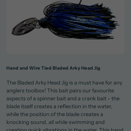
Hand and Wire Tied Bladed Arky Head Jig
The Bladed Arky Head Jig is a must have for any
anglers toolbox! This bait pairs our favourite
aspects of a spinner bait and a crank bait - the
blade itself creates a reflection in the water,
while the position of the blade creates a
knocking sound, all while swimming and
creating quick vibrations in the water. This hand