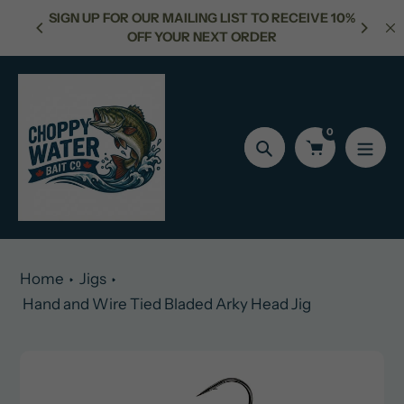
Skip
NG LIST TO RECEIVE 10%
FREE SHIPPING FOR ORDERS OVER
to
NEXT ORDER
content
0
Search
Home
Jigs
Hand and Wire Tied Bladed Arky Head Jig