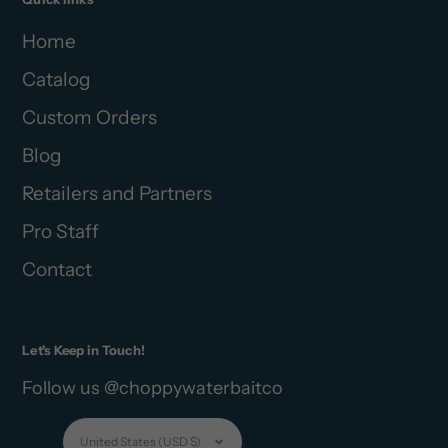
Home
Catalog
Custom Orders
Blog
Retailers and Partners
Pro Staff
Contact
Let's Keep in Touch!
Follow us @choppywaterbaitco
Currency
United States (USD $)