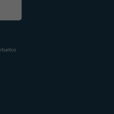
rbaitco