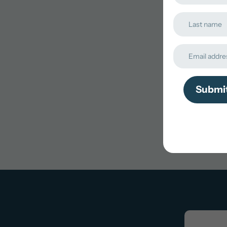
Submi