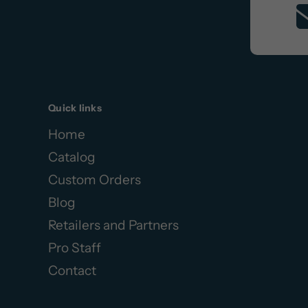
Quick links
Home
Catalog
Custom Orders
Blog
Retailers and Partners
Pro Staff
Contact