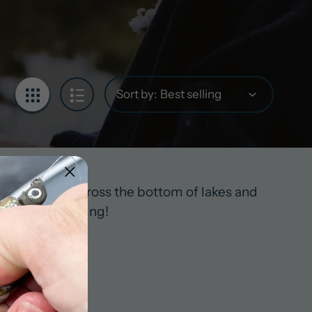
Sort by:
cefully dances across the bottom of lakes and
you’ve been eyeing!