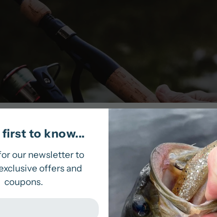
first to know...
ur inventory! This bait-like fish with a thin tail gra
lick of your rod. This bait is sure to land that fish 
for our newsletter to
exclusive offers and
coupons.