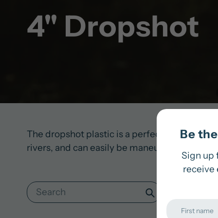
4" Dropshot
Be the 
The dropshot plastic is a perfect addition to o
rivers, and can easily be maneuvered with the f
Sign up 
receive 
Search