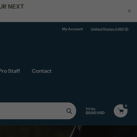
ERS OVER $150
My Account
United States (USD $)
Pro Staff
Contact
0
TOTAL
$0.00 USD
Search