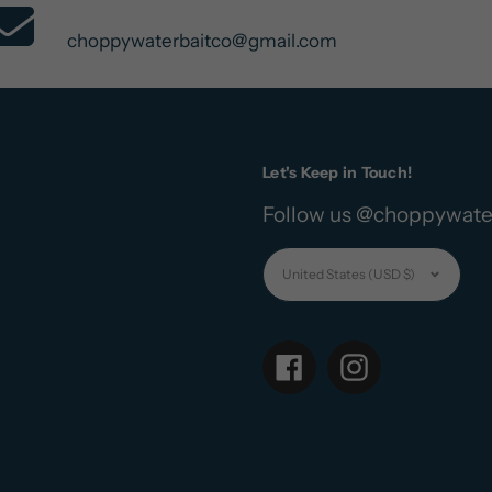
Contact Us
choppywaterbaitco@gmail.com
Let's Keep in Touch!
Follow us @choppywate
Currency
United States (USD $)
Facebook
Instagram