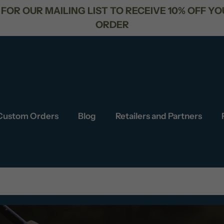
R NEXT
FREE SHIPPING FOR ORD
Custom Orders
Blog
Retailers and Partners