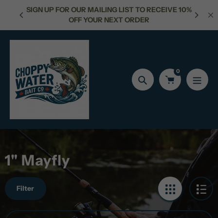
Skip
OR OUR MAILING LIST TO RECEIVE 10%
FREE SHIPPING FOR
to
OFF YOUR NEXT ORDER
content
0
Search
1" Mayfly
Filter