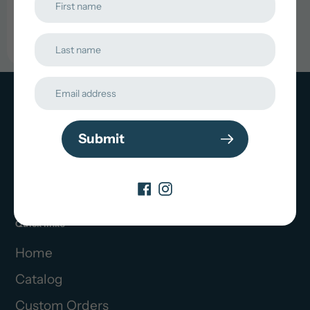
Choose
Options
Contact Us
Submit
choppywaterbaitco@gmail.com
Quick links
Home
Catalog
Custom Orders