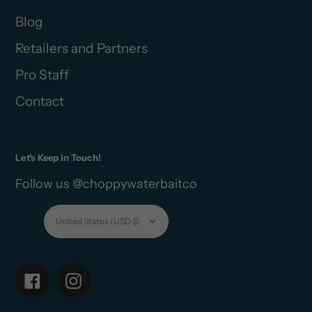
Blog
Retailers and Partners
Pro Staff
Contact
Let's Keep in Touch!
Follow us @choppywaterbaitco
Currency
United States (USD $)
Facebook
Instagram