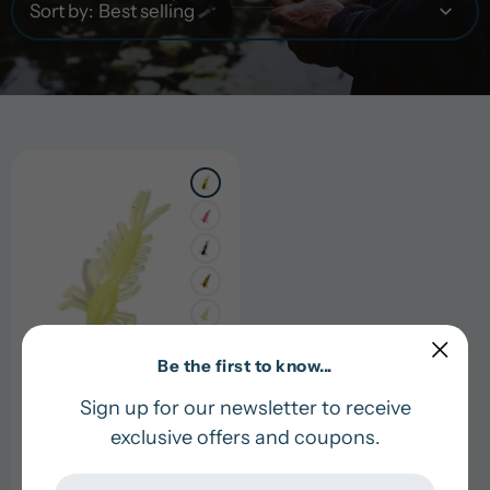
Sort by:
+1
Be the first to know...
Sign up for our newsletter to receive
1" Mayfly
exclusive offers and coupons.
Regular
$6.00 USD
price